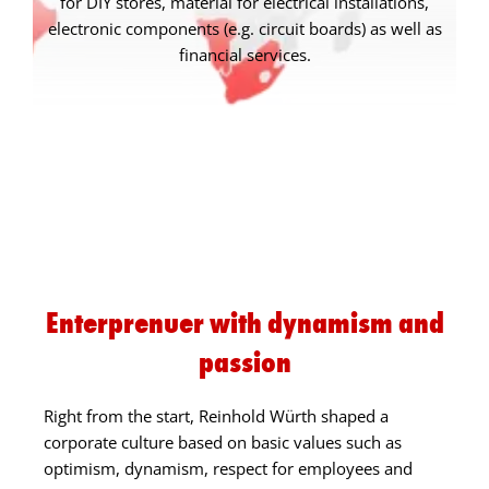
for DIY stores, material for electrical installations,
electronic components (e.g. circuit boards) as well as
financial services.
Enterprenuer with dynamism and
passion
Right from the start, Reinhold Würth shaped a
corporate culture based on basic values such as
optimism, dynamism, respect for employees and