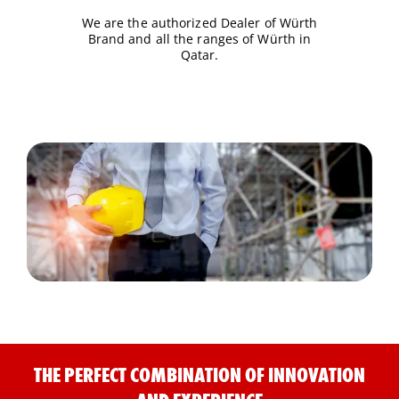
We are the authorized Dealer of Würth
Brand and all the ranges of Würth in
Qatar.
THE PERFECT COMBINATION OF INNOVATION