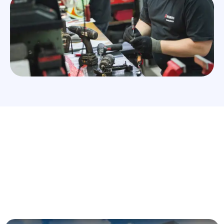
Würth Qatar is part of the Würth Group. We are the
supplier of Fasteners, Automotive Chemicals,
Hand Tools and Electrical Supplies also
Construction Assembly items, Sealants, Power
Tools and Safety Solutions.