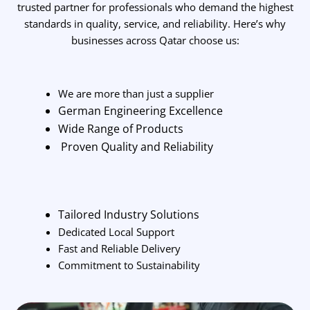
trusted partner for professionals who demand the highest
standards in quality, service, and reliability. Here’s why
businesses across Qatar choose us:
We are more than just a supplier
German Engineering Excellence
Wide Range of Products
Proven Quality and Reliability
Tailored Industry Solutions
Dedicated Local Support
Fast and Reliable Delivery
Commitment to Sustainability