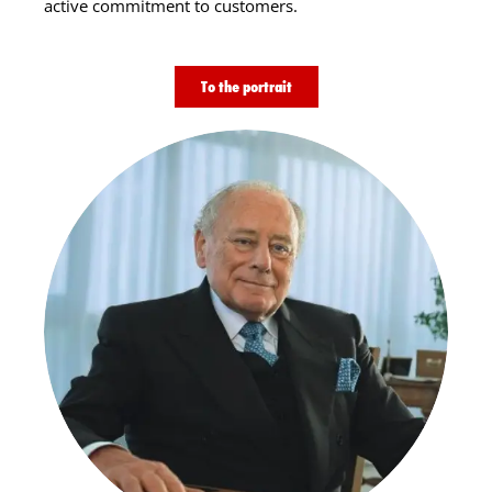
active commitment to customers.
To the portrait