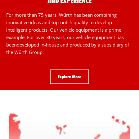
AND EXPERIENCE
For more than 75 years, Würth has been combining
innovative ideas and top-notch quality to develop
intelligent products. Our vehicle equipment is a prime
example. For over 30 years, our vehicle equipment has
beendeveloped in-house and produced by a subsidiary of
the Würth Group.
Explore More