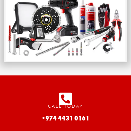
CALL TODAY
+974 4431 0161