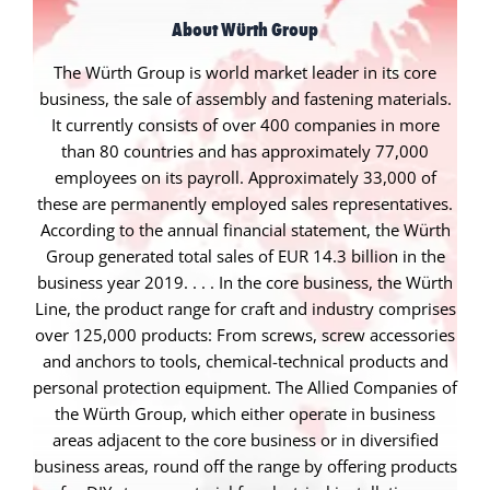
About Würth Group
The Würth Group is world market leader in its core
business, the sale of assembly and fastening materials.
It currently consists of over 400 companies in more
than 80 countries and has approximately 77,000
employees on its payroll. Approximately 33,000 of
these are permanently employed sales representatives.
According to the annual financial statement, the Würth
Group generated total sales of EUR 14.3 billion in the
business year 2019. . . . In the core business, the Würth
Line, the product range for craft and industry comprises
over 125,000 products: From screws, screw accessories
and anchors to tools, chemical-technical products and
personal protection equipment. The Allied Companies of
the Würth Group, which either operate in business
areas adjacent to the core business or in diversified
business areas, round off the range by offering products