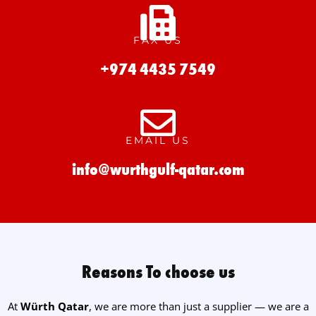
FAX US
+974 4435 7549
EMAIL US
info@wurthgulf-qatar.com
Reasons To choose us
At
Würth Qatar
, we are more than just a supplier — we are a