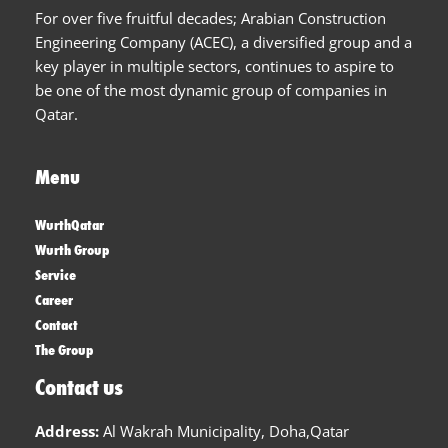
For over five fruitful decades; Arabian Construction
Engineering Company (ACEC), a diversified group and a
key player in multiple sectors, continues to aspire to
be one of the most dynamic group of companies in
Qatar.
Menu
WurthQatar
Wurth Group
Service
Career
Contact
The Group
Contact us
Address:
Al Wakrah Municipality, Doha,Qatar