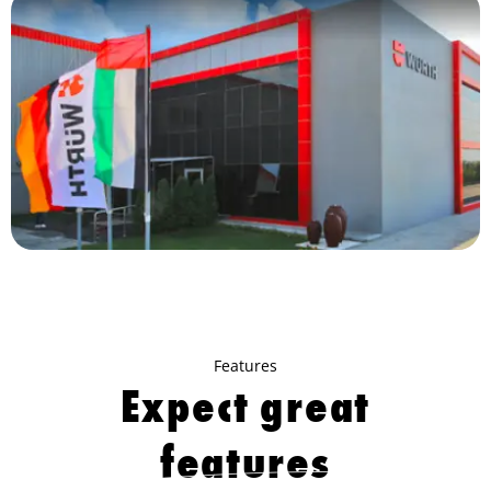
Features
Expect great
features