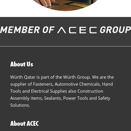
About Us
Würth Qatar is part of the Würth Group. We are the
supplier of Fasteners, Automotive Chemicals, Hand
Tools and Electrical Supplies also Construction
Assembly items, Sealants, Power Tools and Safety
Solutions.
About ACEC