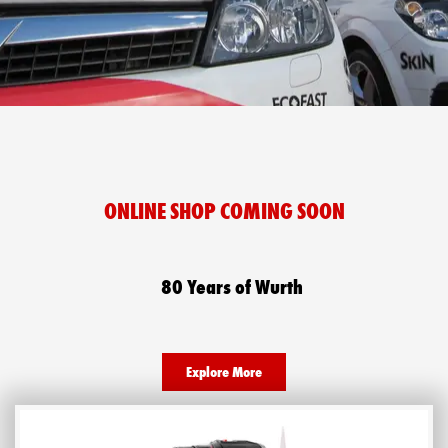
ONLINE SHOP COMING SOON​
80 Years of Wurth
Explore More