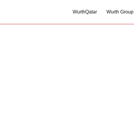
WurthQatar
Wurth Group