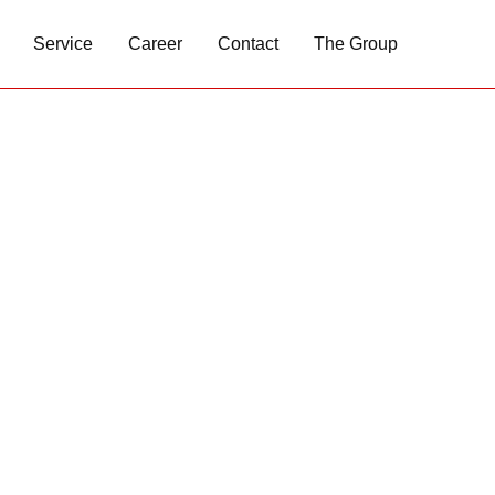
Service
Career
Contact
The Group